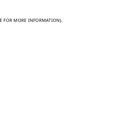
LE FOR MORE INFORMATION)
.