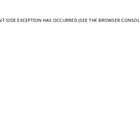
ENT-SIDE EXCEPTION HAS OCCURRED (SEE THE BROWSER CONSO