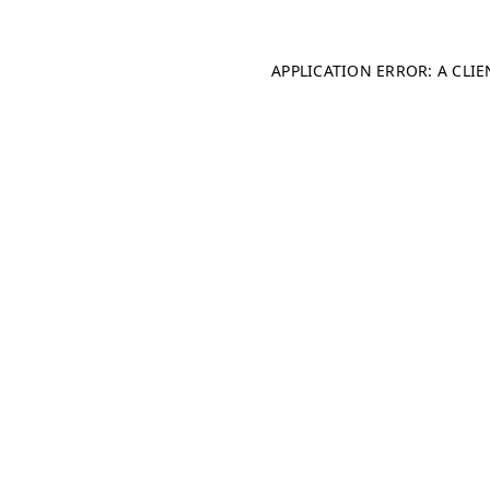
APPLICATION ERROR: A CLI