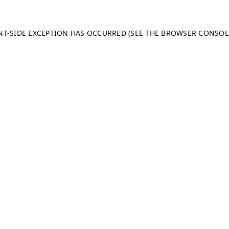
ENT-SIDE EXCEPTION HAS OCCURRED (SEE THE BROWSER CONSO