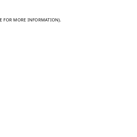
LE FOR MORE INFORMATION)
.