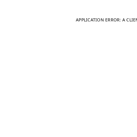
APPLICATION ERROR: A CLI