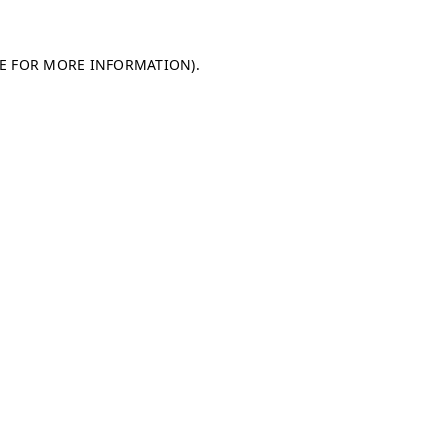
LE FOR MORE INFORMATION)
.