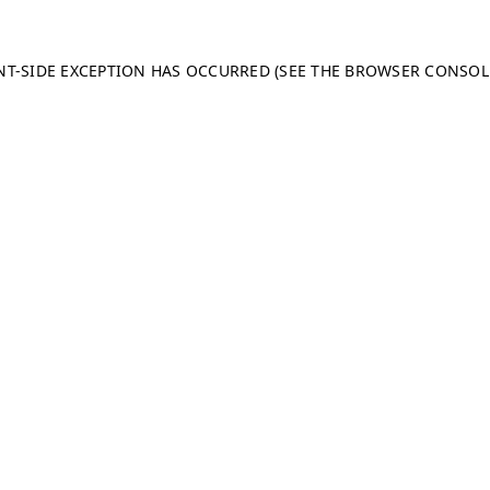
ENT-SIDE EXCEPTION HAS OCCURRED (SEE THE BROWSER CONSO