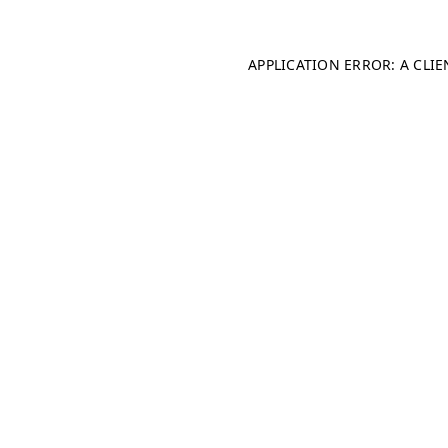
APPLICATION ERROR: A CLI