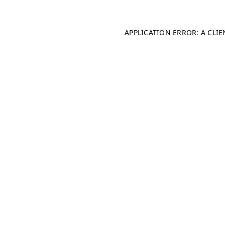
APPLICATION ERROR: A CLI