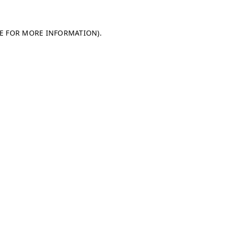
LE FOR MORE INFORMATION)
.