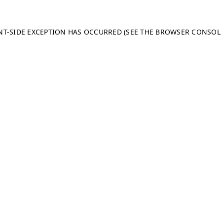
ENT-SIDE EXCEPTION HAS OCCURRED (SEE THE BROWSER CONSO