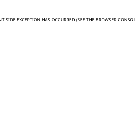
ENT-SIDE EXCEPTION HAS OCCURRED (SEE THE BROWSER CONSO