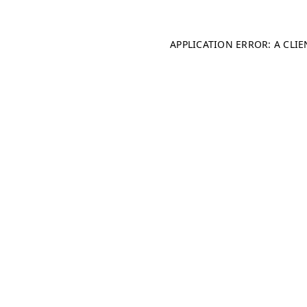
APPLICATION ERROR: A CLI