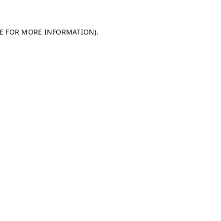
LE FOR MORE INFORMATION)
.