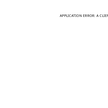
APPLICATION ERROR: A CLI