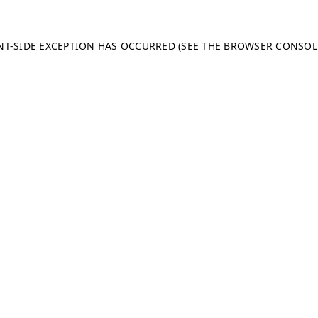
ENT-SIDE EXCEPTION HAS OCCURRED (SEE THE BROWSER CONSO