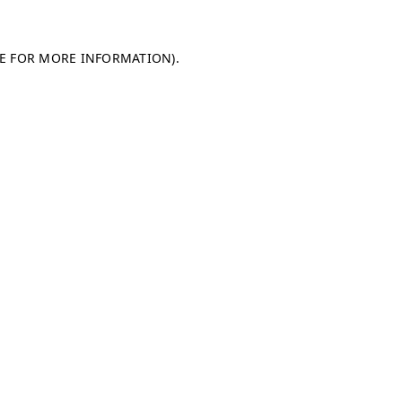
LE FOR MORE INFORMATION)
.