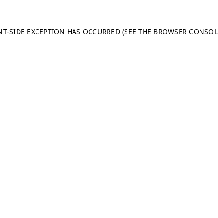
ENT-SIDE EXCEPTION HAS OCCURRED (SEE THE BROWSER CONSO