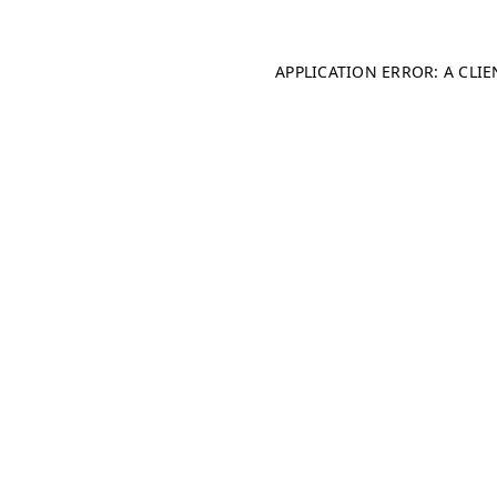
APPLICATION ERROR: A CLI