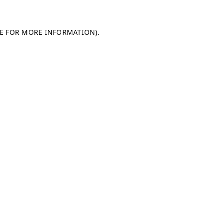
LE FOR MORE INFORMATION)
.