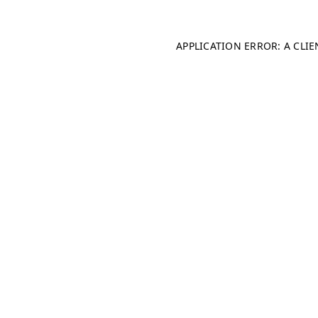
APPLICATION ERROR: A CLI