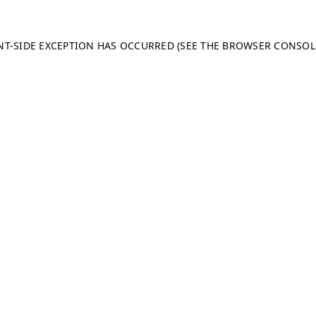
ENT-SIDE EXCEPTION HAS OCCURRED (SEE THE BROWSER CONSO