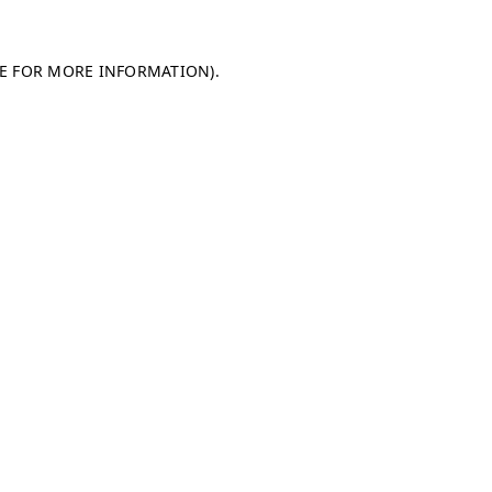
LE FOR MORE INFORMATION)
.