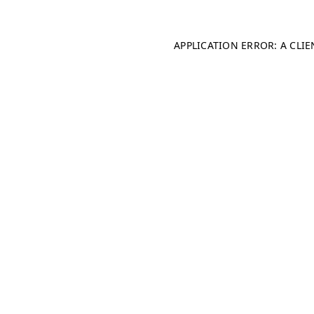
APPLICATION ERROR: A CLI