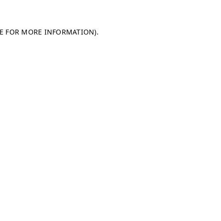
LE FOR MORE INFORMATION)
.