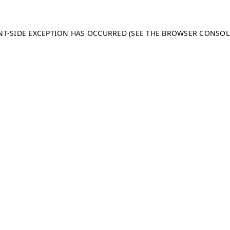
ENT-SIDE EXCEPTION HAS OCCURRED (SEE THE BROWSER CONSO