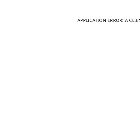
APPLICATION ERROR: A CLI