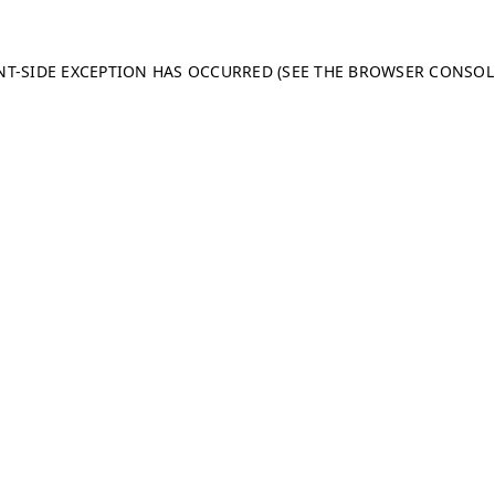
ENT-SIDE EXCEPTION HAS OCCURRED (SEE THE BROWSER CONSO