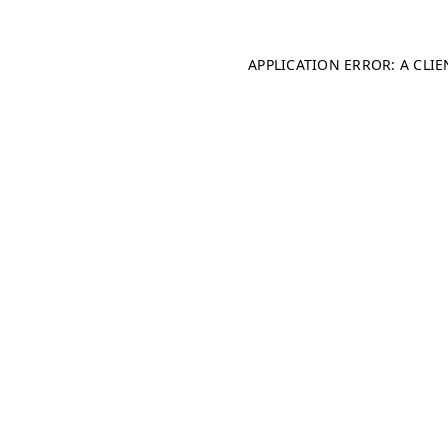
APPLICATION ERROR: A CLI