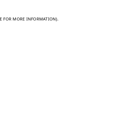
LE FOR MORE INFORMATION)
.