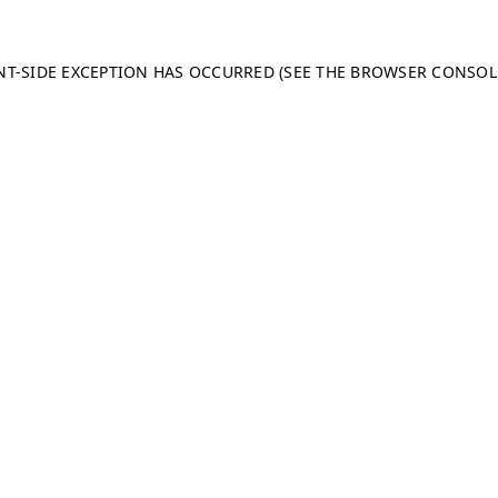
ENT-SIDE EXCEPTION HAS OCCURRED (SEE THE BROWSER CONSO