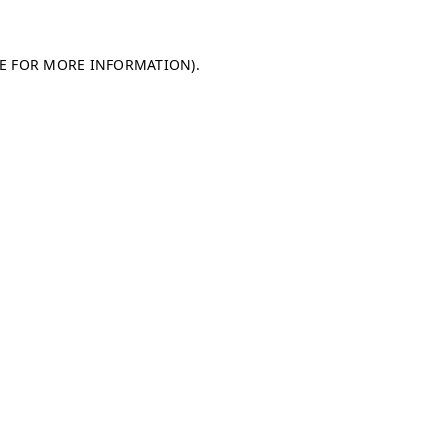
LE FOR MORE INFORMATION)
.