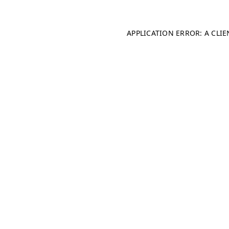
APPLICATION ERROR: A CLI